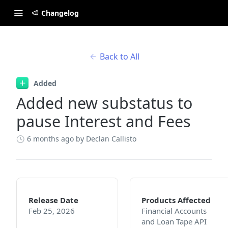
Changelog
Back to All
Added
Added new substatus to
pause Interest and Fees
6 months ago
by Declan Callisto
Release Date
Products Affected
Feb 25, 2026
Financial Accounts
and Loan Tape API