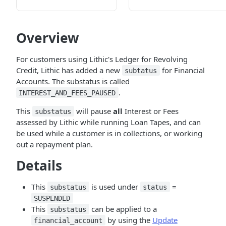
Overview
For customers using Lithic's Ledger for Revolving
Credit, Lithic has added a new
for Financial
subtatus
Accounts. The substatus is called
.
INTEREST_AND_FEES_PAUSED
This
will pause
all
Interest or Fees
substatus
assessed by Lithic while running Loan Tapes, and can
be used while a customer is in collections, or working
out a repayment plan.
Details
This
is used under
=
substatus
status
SUSPENDED
This
can be applied to a
substatus
by using the
Update
financial_account