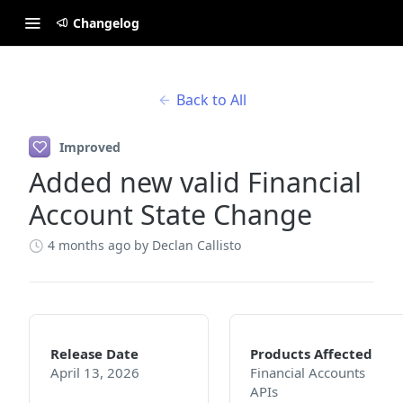
Changelog
Back to All
Improved
Added new valid Financial
Account State Change
4 months ago
by Declan Callisto
Release Date
Products Affected
April 13, 2026
Financial Accounts
APIs