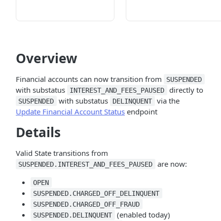
Overview
Financial accounts can now transition from
SUSPENDED
with substatus
directly to
INTEREST_AND_FEES_PAUSED
with substatus
via the
SUSPENDED
DELINQUENT
Update Financial Account Status
endpoint
Details
Valid State transitions from
are now:
SUSPENDED.INTEREST_AND_FEES_PAUSED
OPEN
SUSPENDED.CHARGED_OFF_DELINQUENT
SUSPENDED.CHARGED_OFF_FRAUD
(enabled today)
SUSPENDED.DELINQUENT