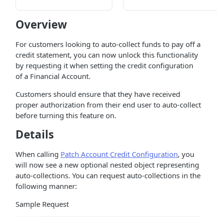
Overview
For customers looking to auto-collect funds to pay off a
credit statement, you can now unlock this functionality
by requesting it when setting the credit configuration
of a Financial Account.
Customers should ensure that they have received
proper authorization from their end user to auto-collect
before turning this feature on.
Details
When calling
Patch Account Credit Configuration
, you
will now see a new optional nested object representing
auto-collections. You can request auto-collections in the
following manner:
Sample Request