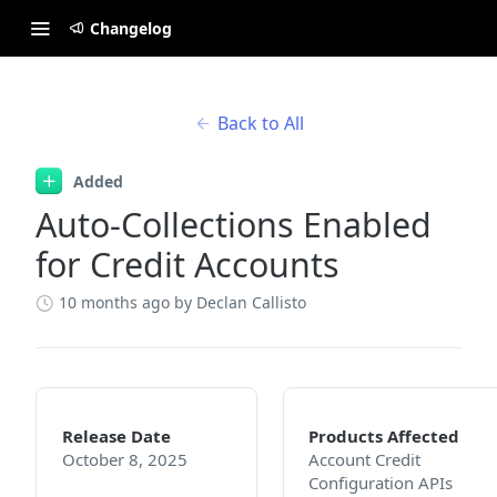
Changelog
Back to All
Added
Auto-Collections Enabled
for Credit Accounts
10 months ago
by Declan Callisto
Release Date
Products Affected
October 8, 2025
Account Credit
Configuration APIs