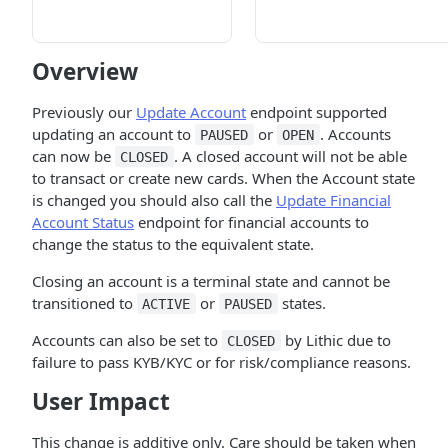
Overview
Previously our
Update Account
endpoint supported
updating an account to
or
. Accounts
PAUSED
OPEN
can now be
. A closed account will not be able
CLOSED
to transact or create new cards. When the Account state
is changed you should also call the
Update Financial
Account Status
endpoint for financial accounts to
change the status to the equivalent state.
Closing an account is a terminal state and cannot be
transitioned to
or
states.
ACTIVE
PAUSED
Accounts can also be set to
by Lithic due to
CLOSED
failure to pass KYB/KYC or for risk/compliance reasons.
User Impact
This change is additive only. Care should be taken when