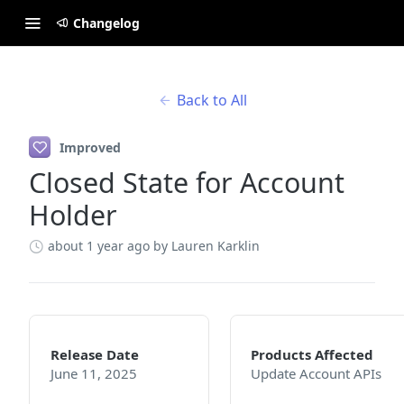
Changelog
Back to All
Improved
Closed State for Account
Holder
about 1 year ago
by Lauren Karklin
Release Date
Products Affected
June 11, 2025
Update Account APIs