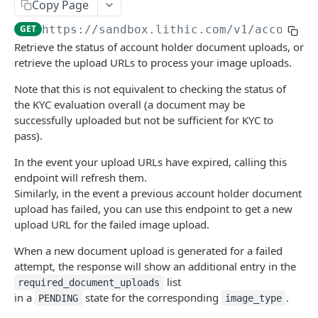
Get a list of individual or business account
Copy Page
GET
holders
Rotate the 3DS Decisioning HMAC secret key
Update account
PATCH
POST
GET
https://sandbox.lithic.com
/v1/account_
Create an individual or business account
Retrieve the status of account holder document uploads, or
POST
Simulate entering OTP into 3DS Challenge UI
Get account's available spend limits
POST
GET
holder
retrieve the upload URLs to process your image uploads.
Respond to a Challenge Request
Fetch account signals
POST
GET
Get an individual or business account holder
Note that this is not equivalent to checking the status of
GET
3DS Decisioning Request
the KYC evaluation overall (a document may be
POST
Update account holder information and
PATCH
successfully uploaded but not be sufficient for KYC to
possibly resubmit for evaluation
pass).
Get account holder document uploads
GET
In the event your upload URLs have expired, calling this
endpoint will refresh them.
Initiate account holder document upload
POST
Similarly, in the event a previous account holder document
Get account holder document upload status
upload has failed, you can use this endpoint to get a new
GET
upload URL for the failed image upload.
Simulate an account holder's enrollment
POST
review
When a new document upload is generated for a failed
attempt, the response will show an additional entry in the
Simulate an account holder document
POST
list
required_document_uploads
upload's review
in a
state for the corresponding
.
PENDING
image_type
Create a new beneficial owner individual or
POST