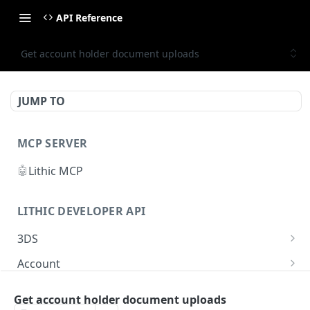
API Reference
Get account holder document uploads
JUMP TO
MCP SERVER
🤖
Lithic MCP
LITHIC DEVELOPER API
3DS
Get 3DS authentication
GET
Account
Simulate 3DS authentication
List accounts
POST
GET
Account Holder
Get account holder document uploads
Retrieve the 3DS Decisioning HMAC secret key
Get account
GET
GET