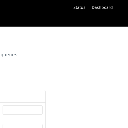
Status
Dashboard
/queues