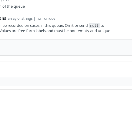
n of the queue
ons
array of strings | null, unique
n be recorded on cases in this queue. Omit or send
to
null
t. Values are free-form labels and must be non-empty and unique