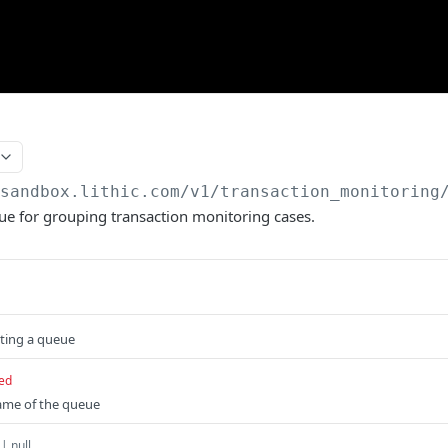
/sandbox.lithic.com
/v1/transaction_monitoring
ue for grouping transaction monitoring cases.
ating a queue
ed
me of the queue
 | null