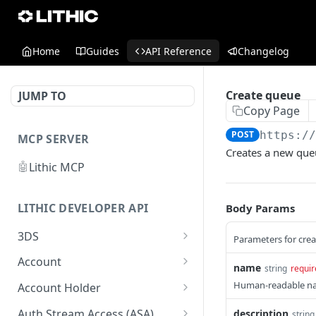
Home
Guides
API Reference
Changelog
Create queue
JUMP TO
Copy Page
POST
https:/
MCP SERVER
Creates a new que
🤖
Lithic MCP
LITHIC DEVELOPER API
Body Params
3DS
Parameters for cre
Get 3DS authentication
GET
Account
name
string
requir
Simulate 3DS
List accounts
POST
GET
Human-readable na
Account Holder
authentication
Get account
Get a list of individual or
GET
GET
Auth Stream Access (ASA)
description
string