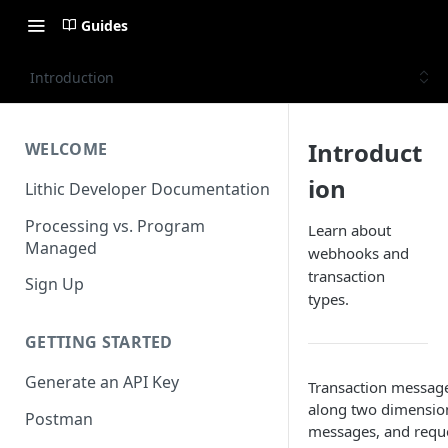
Guides
Introduction
Introduct
WELCOME
ion
Lithic Developer Documentation
Processing vs. Program
Learn about
Managed
webhooks and
transaction
Sign Up
types.
GETTING STARTED
Generate an API Key
Transaction message
along two dimensions
Postman
messages, and reque