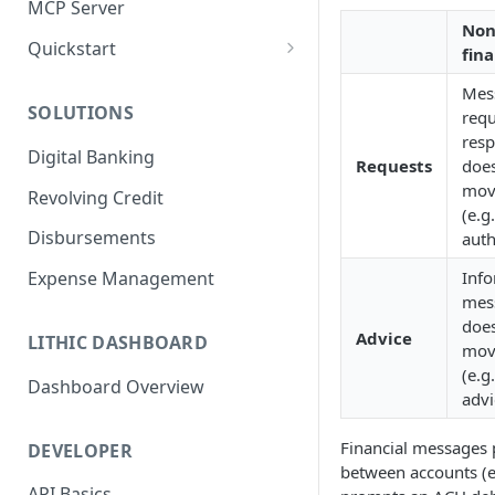
MCP Server
Non
Quickstart
fina
1. Create a Card
Mes
SOLUTIONS
requ
2. Authorize a Transaction
resp
Digital Banking
3. View Transaction
Requests
does
mov
Revolving Credit
4. Simulate Clearing
(e.g.
Disbursements
auth
5. View a Transaction
Info
Expense Management
mes
does
Advice
LITHIC DASHBOARD
mov
(e.g
Dashboard Overview
advi
Financial messages
DEVELOPER
between accounts (e.
API Basics