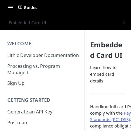
Guides
Embedded Card UI
Embedde
WELCOME
d Card UI
Lithic Developer Documentation
Processing vs. Program
Learn how to
Managed
embed card
details
Sign Up
GETTING STARTED
Handling full card 
Generate an API Key
comply with the
Pay
Standards (PCI DSS)
Postman
compliance obligat