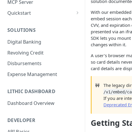
solution documente
MCP Server
With our embedded c
Quickstart
embed session each 
1. Create a Card
CVV, and expiration 
SOLUTIONS
presented via an if
2. Authorize a Transaction
SDK lets you mount 
Digital Banking
3. View Transaction
changes within it.
Revolving Credit
4. Simulate Clearing
A user's browser mak
so card details never
Disbursements
5. View a Transaction
card details are disp
Expense Management
🚧
The legacy di
LITHIC DASHBOARD
/v1/embed/ca
If you are int
Dashboard Overview
Deprecated E
DEVELOPER
Getting St
API Basics