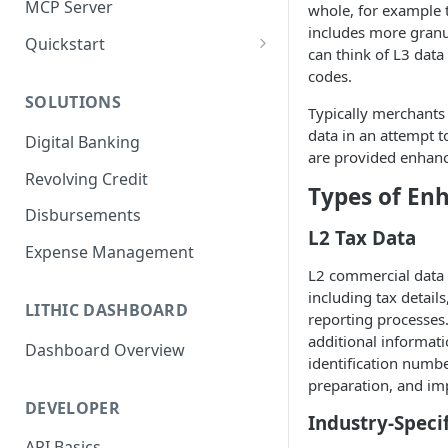
MCP Server
whole, for example to
includes more granu
Quickstart
can think of L3 data
1. Create a Card
codes.
SOLUTIONS
2. Authorize a Transaction
Typically merchants 
data in an attempt t
Digital Banking
3. View Transaction
are provided enhance
Revolving Credit
4. Simulate Clearing
Types of En
Disbursements
5. View a Transaction
L2 Tax Data
Expense Management
L2 commercial data 
including tax detail
LITHIC DASHBOARD
reporting processes
additional informat
Dashboard Overview
identification numbe
preparation, and imp
DEVELOPER
Industry-Speci
API Basics