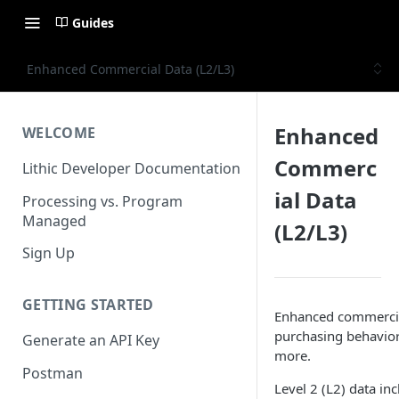
Guides
Enhanced Commercial Data (L2/L3)
Enhanced
WELCOME
Commerc
Lithic Developer Documentation
ial Data
Processing vs. Program
Managed
(L2/L3)
Sign Up
GETTING STARTED
Enhanced commercial 
purchasing behavior
Generate an API Key
more.
Postman
Level 2 (L2) data in