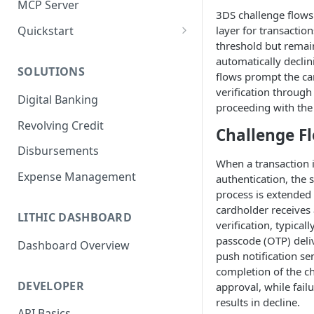
MCP Server
3DS challenge flows
layer for transaction
Quickstart
threshold but remain
1. Create a Card
automatically declin
SOLUTIONS
2. Authorize a Transaction
flows prompt the ca
verification throug
Digital Banking
3. View Transaction
proceeding with the 
Revolving Credit
4. Simulate Clearing
Challenge F
Disbursements
5. View a Transaction
When a transaction i
Expense Management
authentication, the 
process is extended 
cardholder receives
LITHIC DASHBOARD
verification, typica
passcode (OTP) deliv
Dashboard Overview
push notification se
completion of the ch
DEVELOPER
approval, while fai
results in decline.
API Basics