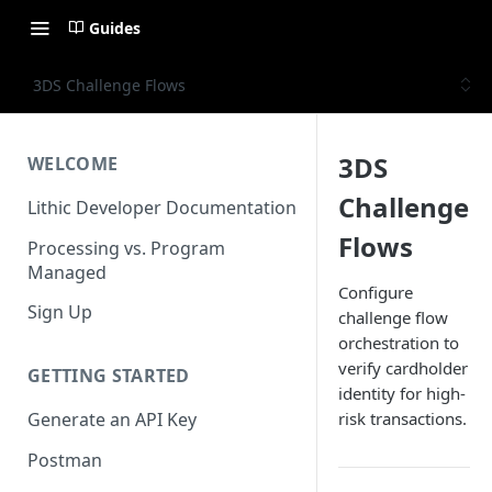
Guides
3DS Challenge Flows
3DS
WELCOME
Challenge
Lithic Developer Documentation
Flows
Processing vs. Program
Managed
Configure
Sign Up
challenge flow
orchestration to
verify cardholder
GETTING STARTED
identity for high-
risk transactions.
Generate an API Key
Postman