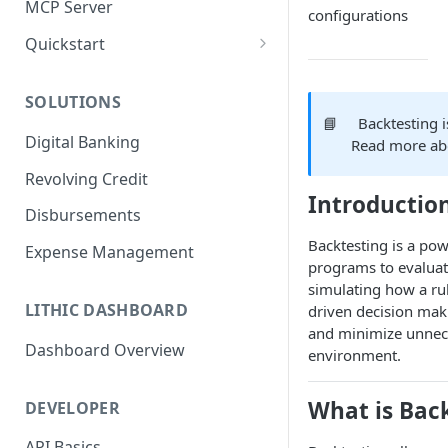
MCP Server
configurations
Quickstart
1. Create a Card
SOLUTIONS
2. Authorize a Transaction
📘
Backtesting 
Digital Banking
Read more a
3. View Transaction
Revolving Credit
4. Simulate Clearing
Introductio
Disbursements
5. View a Transaction
Backtesting is a pow
Expense Management
programs to evaluate
simulating how a ru
LITHIC DASHBOARD
driven decision maki
and minimize unnece
Dashboard Overview
environment.
What is Bac
DEVELOPER
API Basics