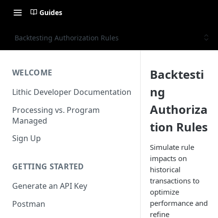
Guides
Backtesting Authorization Rules
Backtesti
WELCOME
ng
Lithic Developer Documentation
Authoriza
Processing vs. Program
Managed
tion Rules
Sign Up
Simulate rule
impacts on
GETTING STARTED
historical
transactions to
Generate an API Key
optimize
performance and
Postman
refine