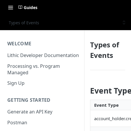
Guides
Types of Events
Types of
WELCOME
Events
Lithic Developer Documentation
Processing vs. Program
Managed
Sign Up
Event Typ
GETTING STARTED
Event Type
Generate an API Key
account_holder.cr
Postman