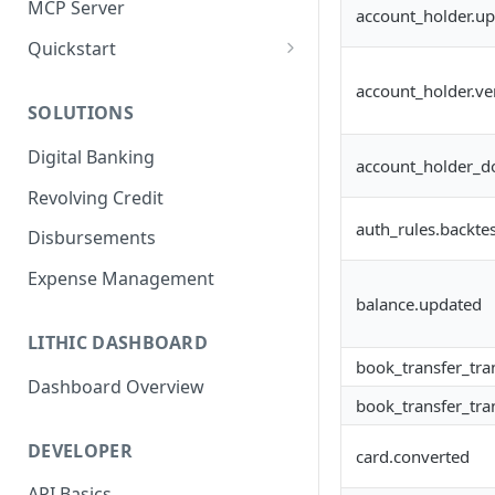
MCP Server
account_holder.u
Quickstart
1. Create a Card
account_holder.ver
SOLUTIONS
2. Authorize a Transaction
Digital Banking
3. View Transaction
account_holder_d
Revolving Credit
4. Simulate Clearing
auth_rules.backtes
Disbursements
5. View a Transaction
Expense Management
balance.updated
LITHIC DASHBOARD
book_transfer_tra
Dashboard Overview
book_transfer_tra
DEVELOPER
card.converted
API Basics