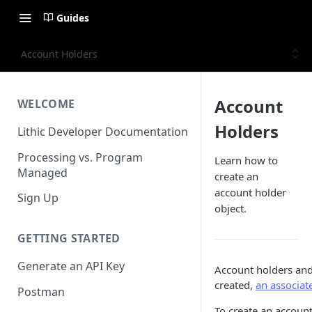
Guides
Account Holders
Account
WELCOME
Holders
Lithic Developer Documentation
Processing vs. Program
Learn how to
Managed
create an
account holder
Sign Up
object.
GETTING STARTED
Generate an API Key
Account holders and
created,
an associat
Postman
To create an account