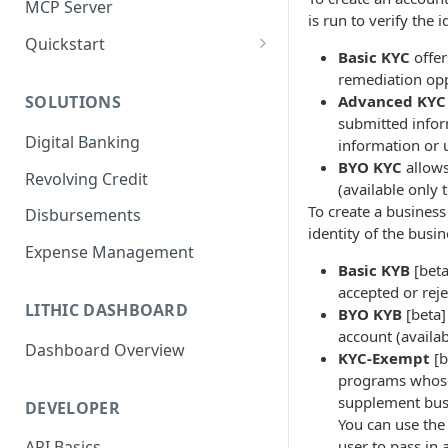
MCP Server
is run to verify the 
Quickstart
Basic KYC
offer
1. Create a Card
remediation op
Advanced KYC
SOLUTIONS
2. Authorize a Transaction
submitted infor
Digital Banking
information or
3. View Transaction
BYO KYC
allows
Revolving Credit
4. Simulate Clearing
(available only 
To create a business
Disbursements
5. View a Transaction
identity of the busi
Expense Management
Basic KYB
[beta
accepted or rej
LITHIC DASHBOARD
BYO KYB
[beta]
account (availa
Dashboard Overview
KYC-Exempt
[b
programs whose 
supplement busi
DEVELOPER
You can use the
user to pass in 
API Basics