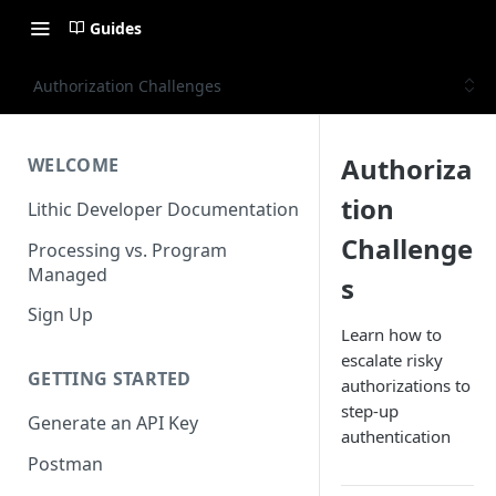
Guides
Authorization Challenges
Authoriza
WELCOME
tion
Lithic Developer Documentation
Challenge
Processing vs. Program
Managed
s
Sign Up
Learn how to
escalate risky
GETTING STARTED
authorizations to
step-up
Generate an API Key
authentication
Postman