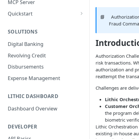
MCP Server
Quickstart
📘
Authorizatio
1. Create a Card
Fraud Comm
SOLUTIONS
2. Authorize a Transaction
Introducti
Digital Banking
3. View Transaction
Revolving Credit
Authorization Chall
4. Simulate Clearing
risk transactions. Wh
Disbursements
5. View a Transaction
authorization and p
reattempt the transa
Expense Management
Challenges are deli
LITHIC DASHBOARD
Lithic Orchest
Customer Orch
Dashboard Overview
the program del
biometric verifi
DEVELOPER
Lithic Orchestration
existing in-house au
API Basics