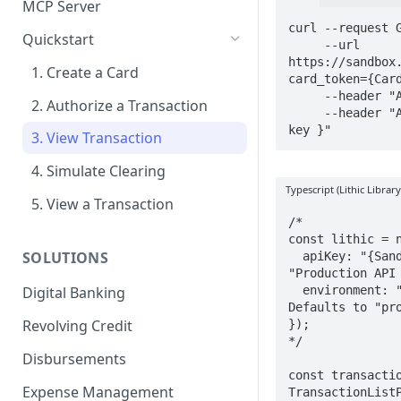
MCP Server
curl --request G
Quickstart
     --url 
https://sandbox
1. Create a Card
card_token={Card
     --header "Accept: application/json" \

2. Authorize a Transaction
     --header "Authorization: { Sandbox API 
key }"
3. View Transaction
4. Simulate Clearing
Typescript (Lithic Library
5. View a Transaction
/*

const lithic = n
SOLUTIONS
  apiKey: "{Sandbox API key}", // or 
"Production API 
  environment: "sandbox", // or "production". 
Digital Banking
Defaults to "pro
Revolving Credit
});

*/

Disbursements
const transactio
Expense Management
TransactionListP