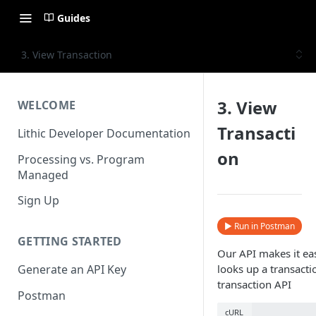
Guides
3. View Transaction
3. View
WELCOME
Transacti
Lithic Developer Documentation
on
Processing vs. Program
Managed
Sign Up
▶ Run in Postman
GETTING STARTED
Our API makes it eas
looks up a transactio
Generate an API Key
transaction API
Postman
cURL